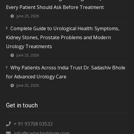
Every Patient Should Ask Before Treatment
June 25, 2026
Complete Guide to Urological Health: Symptoms,
Kidney Stones, Prostate Problems and Modern
Urology Treatments
June 25, 2026
Why Patients Across India Trust Dr. Sadashiv Bhole
for Advanced Urology Care
June 25, 2026
Get in touch
+ 91 93708 03532
info@sadashivbhole.com