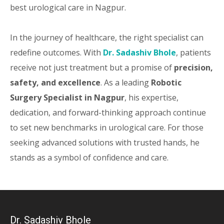
best urological care in Nagpur.
In the journey of healthcare, the right specialist can
redefine outcomes. With
Dr. Sadashiv Bhole
, patients
receive not just treatment but a promise of
precision,
safety, and excellence
. As a leading
Robotic
Surgery Specialist in Nagpur
, his expertise,
dedication, and forward-thinking approach continue
to set new benchmarks in urological care. For those
seeking advanced solutions with trusted hands, he
stands as a symbol of confidence and care.
Dr. Sadashiv Bhole