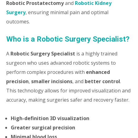
Robotic Prostatectomy
and
Robotic Kidney
Surgery
, ensuring minimal pain and optimal
outcomes.
Who is a Robotic Surgery Specialist?
A
Robotic Surgery Specialist
is a highly trained
surgeon who uses advanced robotic systems to
perform complex procedures with
enhanced
precision
,
smaller incisions
, and
better control
.
This technology allows for improved visualization and
accuracy, making surgeries safer and recovery faster.
High-definition 3D visualization
Greater surgical precision
Minimal blood loss