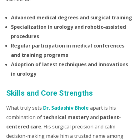
Advanced medical degrees and surgical training
Specialization in urology and robotic-assisted
procedures
Regular participation in medical conferences
and training programs
Adoption of latest techniques and innovations
in urology
Skills and Core Strengths
What truly sets
Dr. Sadashiv Bhole
apart is his
combination of
technical mastery
and
patient-
centered care
. His surgical precision and calm
decision-making make him a trusted name among