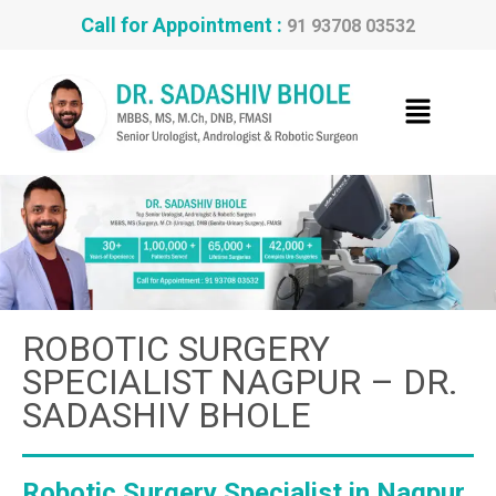
Call for Appointment :
91 93708 03532
ROBOTIC SURGERY
SPECIALIST NAGPUR – DR.
SADASHIV BHOLE
Robotic Surgery Specialist in Nagpur