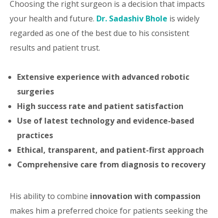
Choosing the right surgeon is a decision that impacts
your health and future.
Dr. Sadashiv Bhole
is widely
regarded as one of the best due to his consistent
results and patient trust.
Extensive experience with advanced robotic
surgeries
High success rate and patient satisfaction
Use of latest technology and evidence-based
practices
Ethical, transparent, and patient-first approach
Comprehensive care from diagnosis to recovery
His ability to combine
innovation with compassion
makes him a preferred choice for patients seeking the