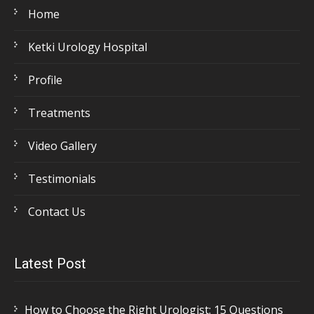
Home
Ketki Urology Hospital
Profile
Treatments
Video Gallery
Testimonials
Contact Us
Latest Post
How to Choose the Right Urologist: 15 Questions