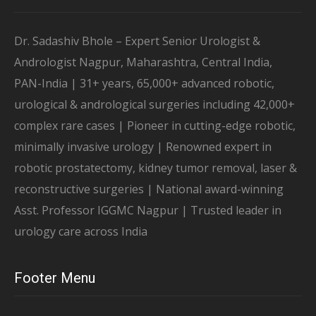
Dr. Sadashiv Bhole – Expert Senior Urologist &
Andrologist Nagpur, Maharashtra, Central India,
PAN-India | 31+ years, 65,000+ advanced robotic,
urological & andrological surgeries including 42,000+
complex rare cases | Pioneer in cutting-edge robotic,
minimally invasive urology | Renowned expert in
robotic prostatectomy, kidney tumor removal, laser &
reconstructive surgeries | National award-winning
Asst. Professor IGGMC Nagpur | Trusted leader in
urology care across India
Footer Menu