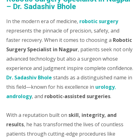
– Dr. Sadashiv Bhole
In the modern era of medicine,
robotic surgery
represents the pinnacle of precision, safety, and
faster recovery. When it comes to choosing a
Robotic
Surgery Specialist in Nagpur
, patients seek not only
advanced technology but also a surgeon whose
experience and judgment inspire complete confidence.
Dr. Sadashiv Bhole
stands as a distinguished name in
this field—known for his excellence in
urology
,
andrology
, and
robotic-assisted surgeries
.
With a reputation built on
skill, integrity, and
results
, he has transformed the lives of countless
patients through cutting-edge procedures like