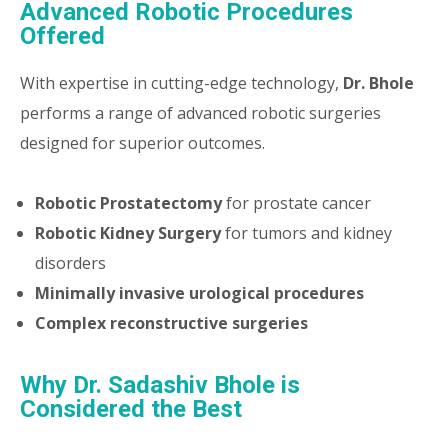
Advanced Robotic Procedures
Offered
With expertise in cutting-edge technology,
Dr. Bhole
performs a range of advanced robotic surgeries
designed for superior outcomes.
Robotic Prostatectomy
for prostate cancer
Robotic Kidney Surgery
for tumors and kidney
disorders
Minimally invasive urological procedures
Complex reconstructive surgeries
Why Dr. Sadashiv Bhole is
Considered the Best