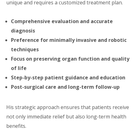
unique and requires a customized treatment plan.
Comprehensive evaluation and accurate
diagnosis
Preference for minimally invasive and robotic
techniques
Focus on preserving organ function and quality
of life
Step-by-step patient guidance and education
Post-surgical care and long-term follow-up
His strategic approach ensures that patients receive
not only immediate relief but also long-term health
benefits.