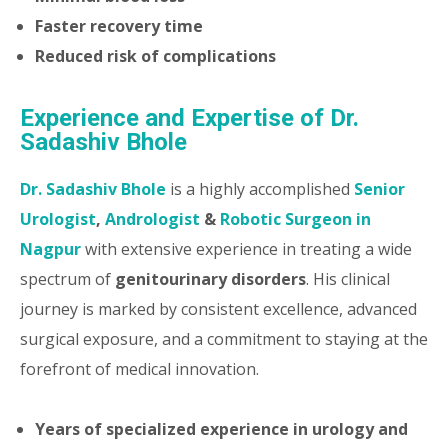
Faster recovery time
Reduced risk of complications
Experience and Expertise of Dr.
Sadashiv Bhole
Dr. Sadashiv Bhole
is a highly accomplished
Senior
Urologist
,
Andrologist
&
Robotic Surgeon in
Nagpur
with extensive experience in treating a wide
spectrum of
genitourinary disorders
. His clinical
journey is marked by consistent excellence, advanced
surgical exposure, and a commitment to staying at the
forefront of medical innovation.
Years of specialized experience in urology and