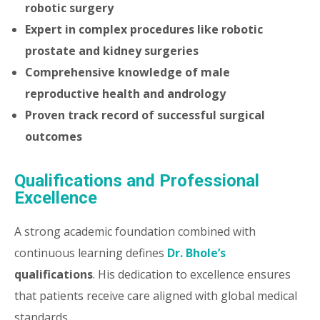
robotic surgery
Expert in complex procedures like robotic
prostate and kidney surgeries
Comprehensive knowledge of male
reproductive health and andrology
Proven track record of successful surgical
outcomes
Qualifications and Professional
Excellence
A strong academic foundation combined with
continuous learning defines
Dr. Bhole’s
qualifications
. His dedication to excellence ensures
that patients receive care aligned with global medical
standards.