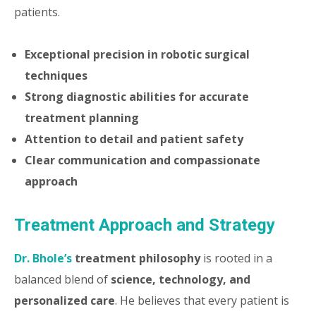
patients.
Exceptional precision in robotic surgical
techniques
Strong diagnostic abilities for accurate
treatment planning
Attention to detail and patient safety
Clear communication and compassionate
approach
Treatment Approach and Strategy
Dr. Bhole’s
treatment philosophy
is rooted in a
balanced blend of
science, technology, and
personalized care
. He believes that every patient is