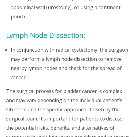
abdominal wall (urostomy), or using a continent
pouch.
Lymph Node Dissection:
In conjunction with radical cystectomy, the surgeon
may perform a lymph node dissection to remove
nearby lymph nodes and check for the spread of
cancer.
The surgical process for bladder cancer is complex
and may vary depending on the individual patient’s
situation and the specific approach chosen by the
surgical team. It’s important for patients to discuss
the potential risks, benefits, and alternatives of