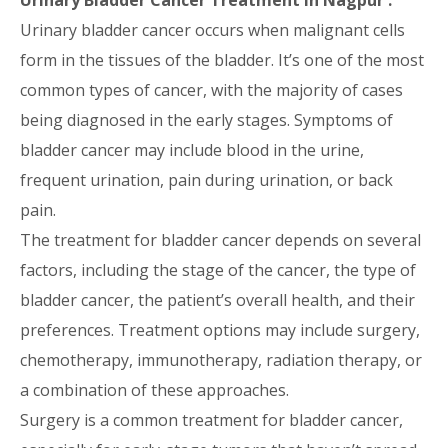
Urinary Bladder Cancer Treatment in Nagpur :
Urinary bladder cancer occurs when malignant cells
form in the tissues of the bladder. It’s one of the most
common types of cancer, with the majority of cases
being diagnosed in the early stages. Symptoms of
bladder cancer may include blood in the urine,
frequent urination, pain during urination, or back
pain.
The treatment for bladder cancer depends on several
factors, including the stage of the cancer, the type of
bladder cancer, the patient’s overall health, and their
preferences. Treatment options may include surgery,
chemotherapy, immunotherapy, radiation therapy, or
a combination of these approaches.
Surgery is a common treatment for bladder cancer,