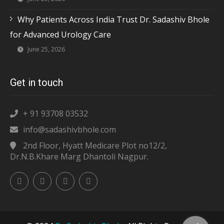
Why Patients Across India Trust Dr. Sadashiv Bhole
for Advanced Urology Care
June 25, 2026
Get in touch
+ 91 93708 03532
info@sadashivbhole.com
2nd Floor, Hyatt Medicare Plot no12/2,
Dr.N.B.Khare Marg Dhantoli Nagpur.