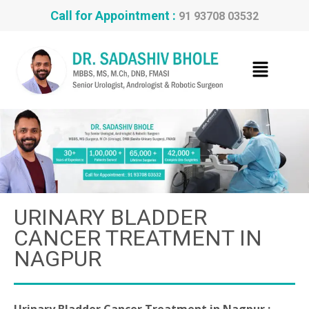
Call for Appointment :
91 93708 03532
URINARY BLADDER
CANCER TREATMENT IN
NAGPUR