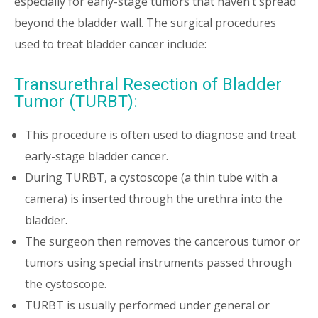
especially for early-stage tumors that haven’t spread
beyond the bladder wall. The surgical procedures
used to treat bladder cancer include:
Transurethral Resection of Bladder
Tumor (TURBT):
This procedure is often used to diagnose and treat
early-stage bladder cancer.
During TURBT, a cystoscope (a thin tube with a
camera) is inserted through the urethra into the
bladder.
The surgeon then removes the cancerous tumor or
tumors using special instruments passed through
the cystoscope.
TURBT is usually performed under general or