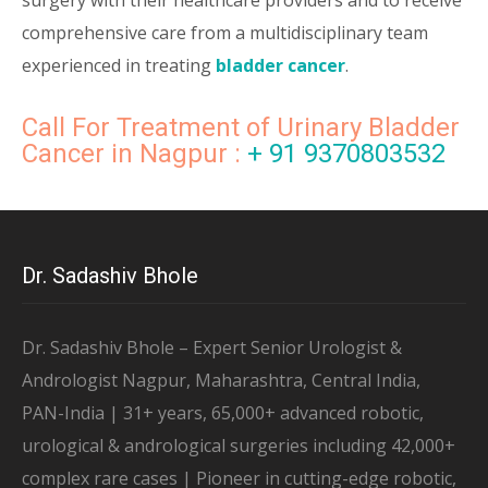
surgery with their healthcare providers and to receive
comprehensive care from a multidisciplinary team
experienced in treating
bladder cancer
.
Call For Treatment of Urinary Bladder
Cancer in Nagpur :
+ 91 9370803532
Dr. Sadashiv Bhole
Dr. Sadashiv Bhole – Expert Senior Urologist &
Andrologist Nagpur, Maharashtra, Central India,
PAN-India | 31+ years, 65,000+ advanced robotic,
urological & andrological surgeries including 42,000+
complex rare cases | Pioneer in cutting-edge robotic,