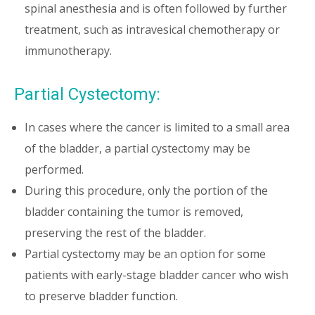
spinal anesthesia and is often followed by further
treatment, such as intravesical chemotherapy or
immunotherapy.
Partial Cystectomy:
In cases where the cancer is limited to a small area
of the bladder, a partial cystectomy may be
performed.
During this procedure, only the portion of the
bladder containing the tumor is removed,
preserving the rest of the bladder.
Partial cystectomy may be an option for some
patients with early-stage bladder cancer who wish
to preserve bladder function.