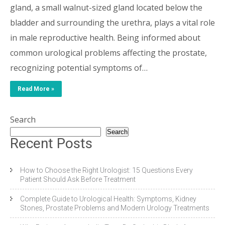
gland, a small walnut-sized gland located below the
bladder and surrounding the urethra, plays a vital role
in male reproductive health. Being informed about
common urological problems affecting the prostate,
recognizing potential symptoms of…
Read More »
Search
Search
Recent Posts
How to Choose the Right Urologist: 15 Questions Every
Patient Should Ask Before Treatment
Complete Guide to Urological Health: Symptoms, Kidney
Stones, Prostate Problems and Modern Urology Treatments