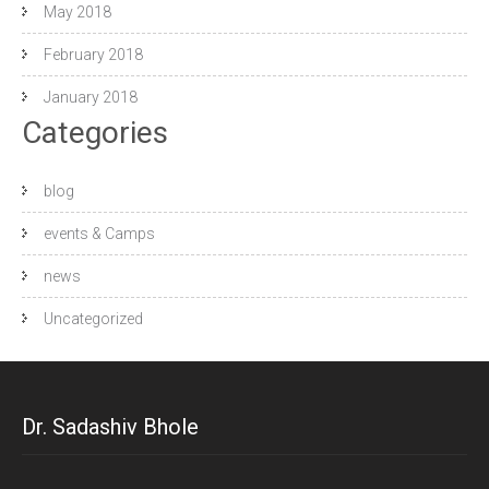
May 2018
February 2018
January 2018
Categories
blog
events & Camps
news
Uncategorized
Dr. Sadashiv Bhole