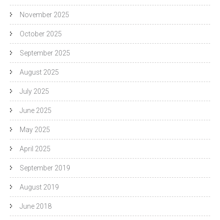
November 2025
October 2025
September 2025
August 2025
July 2025
June 2025
May 2025
April 2025
September 2019
August 2019
June 2018