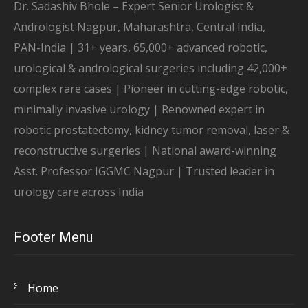
Dr. Sadashiv Bhole – Expert Senior Urologist &
Andrologist Nagpur, Maharashtra, Central India,
PAN-India | 31+ years, 65,000+ advanced robotic,
urological & andrological surgeries including 42,000+
complex rare cases | Pioneer in cutting-edge robotic,
minimally invasive urology | Renowned expert in
robotic prostatectomy, kidney tumor removal, laser &
reconstructive surgeries | National award-winning
Asst. Professor IGGMC Nagpur | Trusted leader in
urology care across India
Footer Menu
Home