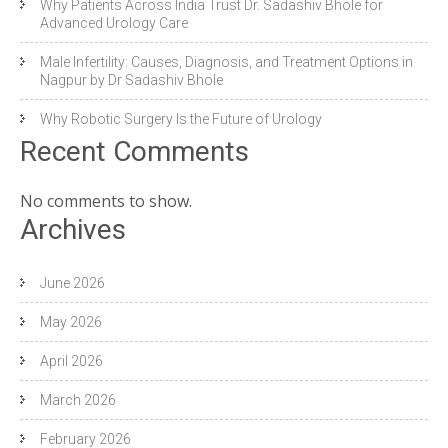
Why Patients Across India Trust Dr. Sadashiv Bhole for
Advanced Urology Care
Male Infertility: Causes, Diagnosis, and Treatment Options in
Nagpur by Dr Sadashiv Bhole
Why Robotic Surgery Is the Future of Urology
Recent Comments
No comments to show.
Archives
June 2026
May 2026
April 2026
March 2026
February 2026