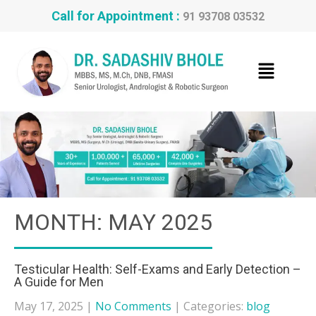
Call for Appointment :
91 93708 03532
MONTH:
MAY 2025
Testicular Health: Self-Exams and Early Detection –
A Guide for Men
May 17, 2025
|
No Comments
| Categories:
blog