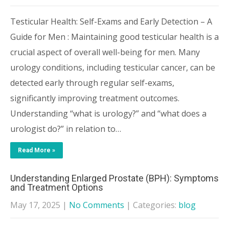
Testicular Health: Self-Exams and Early Detection – A
Guide for Men : Maintaining good testicular health is a
crucial aspect of overall well-being for men. Many
urology conditions, including testicular cancer, can be
detected early through regular self-exams,
significantly improving treatment outcomes.
Understanding “what is urology?” and “what does a
urologist do?” in relation to…
Read More »
Understanding Enlarged Prostate (BPH): Symptoms
and Treatment Options
May 17, 2025
|
No Comments
| Categories:
blog