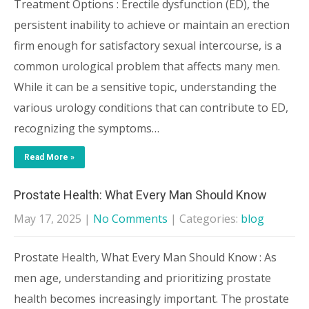
Treatment Options : Erectile dysfunction (ED), the
persistent inability to achieve or maintain an erection
firm enough for satisfactory sexual intercourse, is a
common urological problem that affects many men.
While it can be a sensitive topic, understanding the
various urology conditions that can contribute to ED,
recognizing the symptoms…
Read More »
Prostate Health: What Every Man Should Know
May 17, 2025
|
No Comments
| Categories:
blog
Prostate Health, What Every Man Should Know : As
men age, understanding and prioritizing prostate
health becomes increasingly important. The prostate