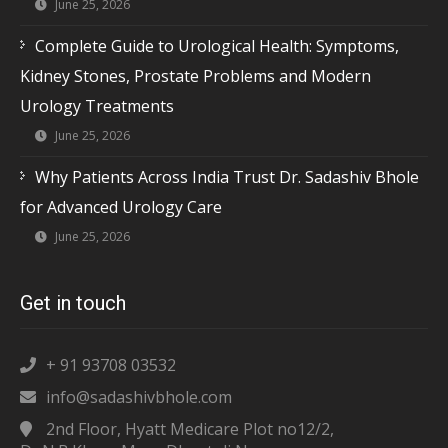
June 25, 2026
Complete Guide to Urological Health: Symptoms,
Kidney Stones, Prostate Problems and Modern
Urology Treatments
June 25, 2026
Why Patients Across India Trust Dr. Sadashiv Bhole
for Advanced Urology Care
June 25, 2026
Get in touch
+ 91 93708 03532
info@sadashivbhole.com
2nd Floor, Hyatt Medicare Plot no12/2,