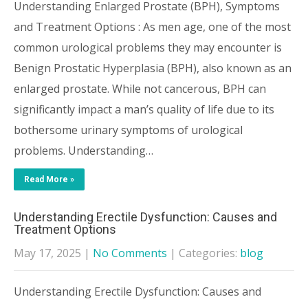
Understanding Enlarged Prostate (BPH), Symptoms
and Treatment Options : As men age, one of the most
common urological problems they may encounter is
Benign Prostatic Hyperplasia (BPH), also known as an
enlarged prostate. While not cancerous, BPH can
significantly impact a man’s quality of life due to its
bothersome urinary symptoms of urological
problems. Understanding…
Read More »
Understanding Erectile Dysfunction: Causes and
Treatment Options
May 17, 2025
|
No Comments
| Categories:
blog
Understanding Erectile Dysfunction: Causes and