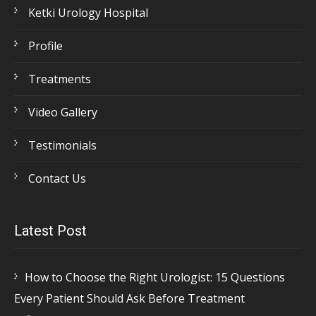
Ketki Urology Hospital
Profile
Treatments
Video Gallery
Testimonials
Contact Us
Latest Post
How to Choose the Right Urologist: 15 Questions
Every Patient Should Ask Before Treatment