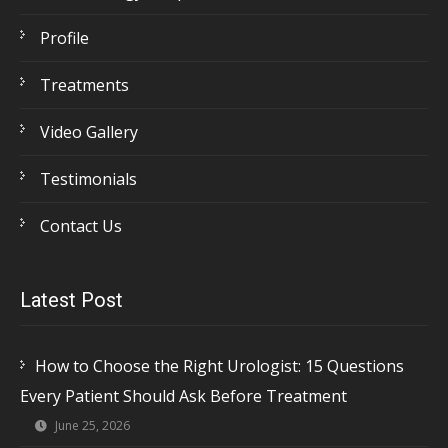
Profile
Treatments
Video Gallery
Testimonials
Contact Us
Latest Post
How to Choose the Right Urologist: 15 Questions
Every Patient Should Ask Before Treatment
June 25, 2026