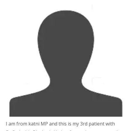
I am from katni MP and this is my 3rd patient with