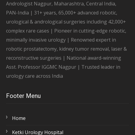
Andrologist Nagpur, Maharashtra, Central India,
PAN-India | 31+ years, 65,000+ advanced robotic,
urological & andrological surgeries including 42,000+
complex rare cases | Pioneer in cutting-edge robotic,
minimally invasive urology | Renowned expert in
robotic prostatectomy, kidney tumor removal, laser &
reconstructive surgeries | National award-winning
Asst. Professor IGGMC Nagpur | Trusted leader in
urology care across India
Footer Menu
Home
Ketki Urology Hospital