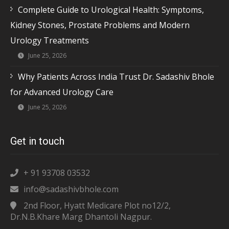
Complete Guide to Urological Health: Symptoms,
Kidney Stones, Prostate Problems and Modern
Urology Treatments
June 25, 2026
Why Patients Across India Trust Dr. Sadashiv Bhole
for Advanced Urology Care
June 25, 2026
Get in touch
+ 91 93708 03532
info@sadashivbhole.com
2nd Floor, Hyatt Medicare Plot no12/2,
Dr.N.B.Khare Marg Dhantoli Nagpur.