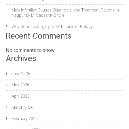
Male Infertility: Causes, Diagnosis, and Treatment Options in
Nagpur by Dr Sadashiv Bhole
Why Robotic Surgery Is the Future of Urology
Recent Comments
No comments to show.
Archives
June 2026
May 2026
April 2026
March 2026
February 2026