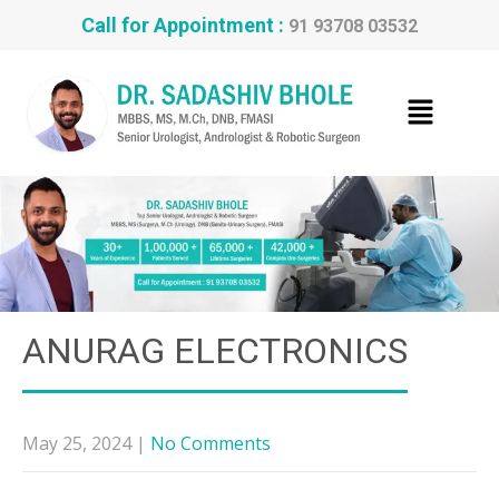
Call for Appointment :
91 93708 03532
ANURAG ELECTRONICS
May 25, 2024
|
No Comments