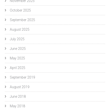
November 2025
October 2025
September 2025
August 2025
July 2025
June 2025
May 2025
April 2025
September 2019
August 2019
June 2018
May 2018