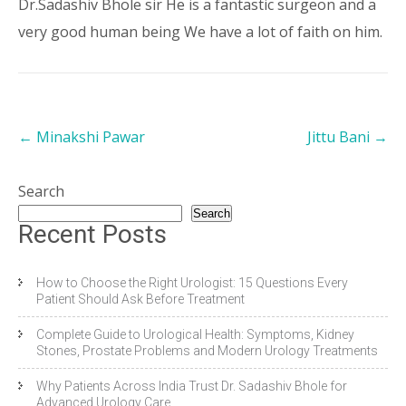
Dr.Sadashiv Bhole sir He is a fantastic surgeon and a
very good human being We have a lot of faith on him.
←
Minakshi Pawar
Jittu Bani
→
Search
Search
Recent Posts
How to Choose the Right Urologist: 15 Questions Every
Patient Should Ask Before Treatment
Complete Guide to Urological Health: Symptoms, Kidney
Stones, Prostate Problems and Modern Urology Treatments
Why Patients Across India Trust Dr. Sadashiv Bhole for
Advanced Urology Care