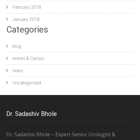
February 2018
January 2018
Categories
blog
events & Camps
news
Uncategorized
Dr. Sadashiv Bhole
Dr. Sadashiv Bhole – Expert Senior Urologist &