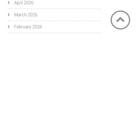
April 2026
March 2026
February 2026
November 2025
October 2025
September 2025
August 2025
July 2025
June 2025
May 2025
April 2025
September 2019