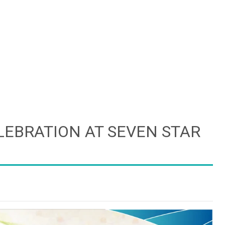
LEBRATION AT SEVEN STAR