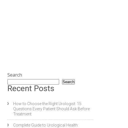
Search
Search
Recent Posts
How to Choose the Right Urologist: 15
Questions Every Patient Should Ask Before
Treatment
Complete Guide to Urological Health: