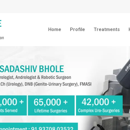
Home
Profile
Treatments