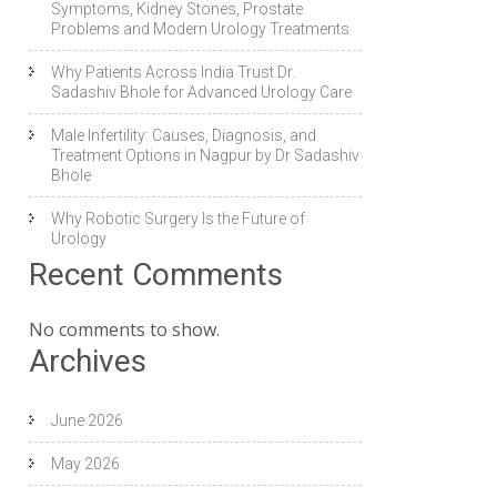
Symptoms, Kidney Stones, Prostate
Problems and Modern Urology Treatments
Why Patients Across India Trust Dr.
Sadashiv Bhole for Advanced Urology Care
Male Infertility: Causes, Diagnosis, and
Treatment Options in Nagpur by Dr Sadashiv
Bhole
Why Robotic Surgery Is the Future of
Urology
Recent Comments
No comments to show.
Archives
June 2026
May 2026