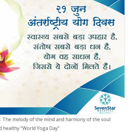
y. The melody of the mind and harmony of the soul
nd healthy “World Yoga Day”