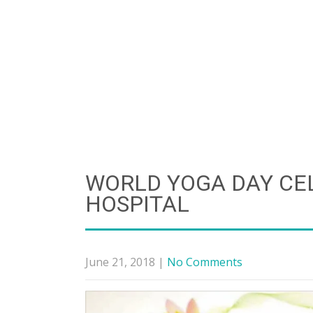
WORLD YOGA DAY CE
HOSPITAL
June 21, 2018
|
No Comments