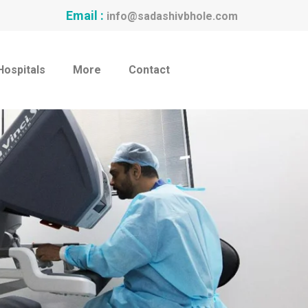
Email :
info@sadashivbhole.com
Hospitals
More
Contact