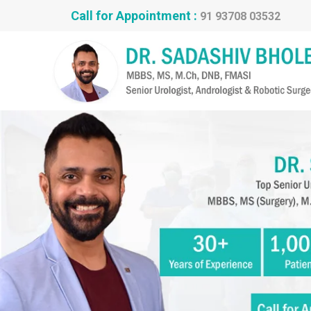
Call for Appointment :
91 93708 03532