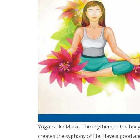
Yoga is like Music. The rhythem of the bod
creates the syphony of life. Have a good a