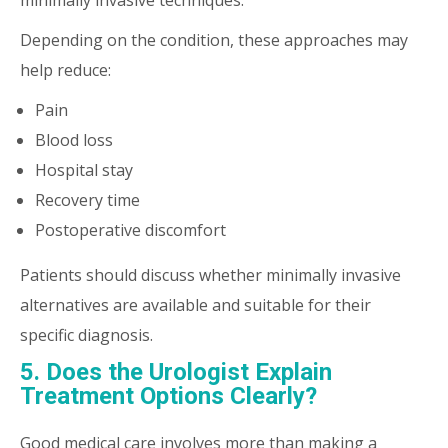
minimally invasive techniques.
Depending on the condition, these approaches may
help reduce:
Pain
Blood loss
Hospital stay
Recovery time
Postoperative discomfort
Patients should discuss whether minimally invasive
alternatives are available and suitable for their
specific diagnosis.
5. Does the Urologist Explain
Treatment Options Clearly?
Good medical care involves more than making a