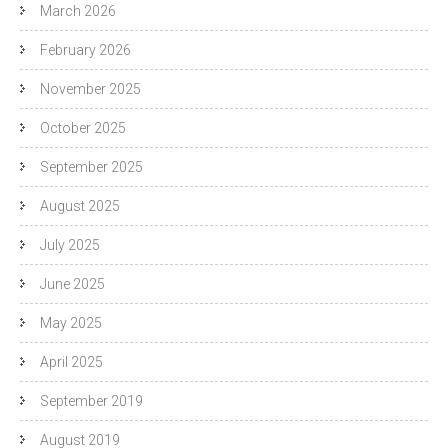
March 2026
February 2026
November 2025
October 2025
September 2025
August 2025
July 2025
June 2025
May 2025
April 2025
September 2019
August 2019