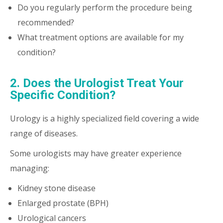
Do you regularly perform the procedure being
recommended?
What treatment options are available for my
condition?
2. Does the Urologist Treat Your
Specific Condition?
Urology is a highly specialized field covering a wide
range of diseases.
Some urologists may have greater experience
managing:
Kidney stone disease
Enlarged prostate (BPH)
Urological cancers