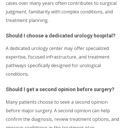
cases over many years often contributes to surgical
judgment, familiarity with complex conditions, and
treatment planning.
Should I choose a dedicated urology hospital?
A dedicated urology center may offer specialized
expertise, focused infrastructure, and treatment
pathways specifically designed for urological
conditions.
Should I get a second opinion before surgery?
Many patients choose to seek a second opinion
before major surgery. A second opinion can help
confirm the diagnosis, review treatment options, and
improve confidence in the treatment plan.