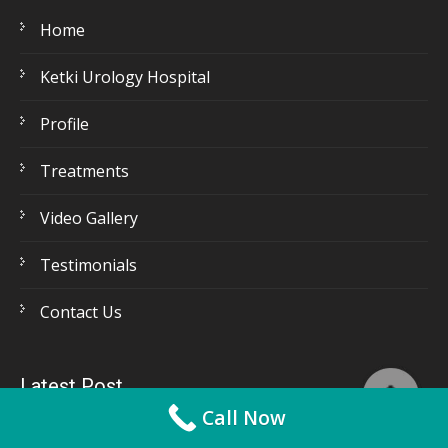
Home
Ketki Urology Hospital
Profile
Treatments
Video Gallery
Testimonials
Contact Us
Latest Post
Call Now