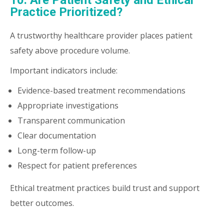
10. Are Patient Safety and Ethical
Practice Prioritized?
A trustworthy healthcare provider places patient
safety above procedure volume.
Important indicators include:
Evidence-based treatment recommendations
Appropriate investigations
Transparent communication
Clear documentation
Long-term follow-up
Respect for patient preferences
Ethical treatment practices build trust and support
better outcomes.