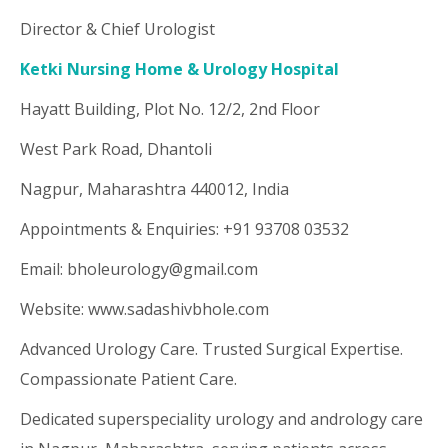
Director & Chief Urologist
Ketki Nursing Home & Urology Hospital
Hayatt Building, Plot No. 12/2, 2nd Floor
West Park Road, Dhantoli
Nagpur, Maharashtra 440012, India
Appointments & Enquiries: +91 93708 03532
Email: bholeurology@gmail.com
Website: www.sadashivbhole.com
Advanced Urology Care. Trusted Surgical Expertise.
Compassionate Patient Care.
Dedicated superspeciality urology and andrology care