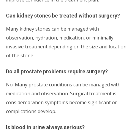
Can kidney stones be treated without surgery?
Many kidney stones can be managed with
observation, hydration, medication, or minimally
invasive treatment depending on the size and location
of the stone.
Do all prostate problems require surgery?
No. Many prostate conditions can be managed with
medication and observation. Surgical treatment is
considered when symptoms become significant or
complications develop.
Is blood in urine always serious?