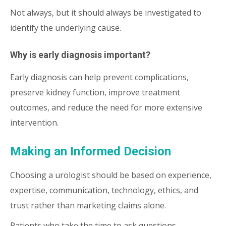
Not always, but it should always be investigated to
identify the underlying cause.
Why is early diagnosis important?
Early diagnosis can help prevent complications,
preserve kidney function, improve treatment
outcomes, and reduce the need for more extensive
intervention.
Making an Informed Decision
Choosing a urologist should be based on experience,
expertise, communication, technology, ethics, and
trust rather than marketing claims alone.
Patients who take the time to ask questions,