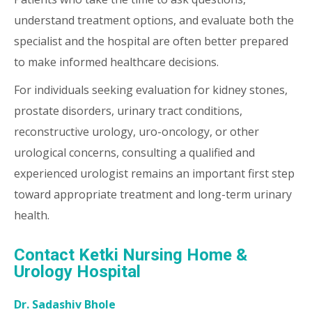
understand treatment options, and evaluate both the
specialist and the hospital are often better prepared
to make informed healthcare decisions.
For individuals seeking evaluation for kidney stones,
prostate disorders, urinary tract conditions,
reconstructive urology, uro-oncology, or other
urological concerns, consulting a qualified and
experienced urologist remains an important first step
toward appropriate treatment and long-term urinary
health.
Contact Ketki Nursing Home &
Urology Hospital
Dr. Sadashiv Bhole