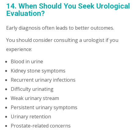
14. When Should You Seek Urological
Evaluation?
Early diagnosis often leads to better outcomes.
You should consider consulting a urologist if you
experience:
Blood in urine
Kidney stone symptoms
Recurrent urinary infections
Difficulty urinating
Weak urinary stream
Persistent urinary symptoms
Urinary retention
Prostate-related concerns