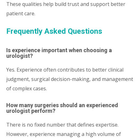
These qualities help build trust and support better
patient care.
Frequently Asked Questions
Is experience important when choosing a
urologist?
Yes. Experience often contributes to better clinical
judgment, surgical decision-making, and management
of complex cases.
How many surgeries should an experienced
urologist perform?
There is no fixed number that defines expertise.
However, experience managing a high volume of