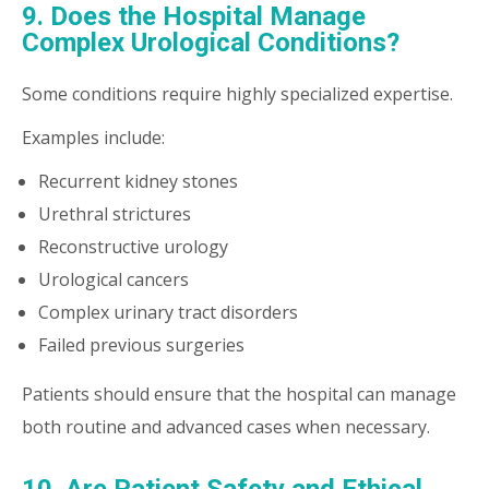
9. Does the Hospital Manage
Complex Urological Conditions?
Some conditions require highly specialized expertise.
Examples include:
Recurrent kidney stones
Urethral strictures
Reconstructive urology
Urological cancers
Complex urinary tract disorders
Failed previous surgeries
Patients should ensure that the hospital can manage
both routine and advanced cases when necessary.