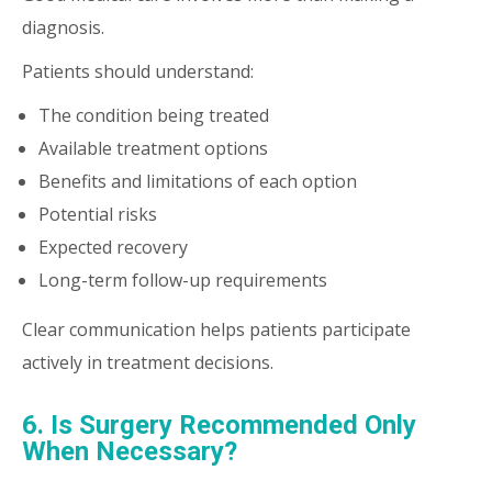
diagnosis.
Patients should understand:
The condition being treated
Available treatment options
Benefits and limitations of each option
Potential risks
Expected recovery
Long-term follow-up requirements
Clear communication helps patients participate
actively in treatment decisions.
6. Is Surgery Recommended Only
When Necessary?