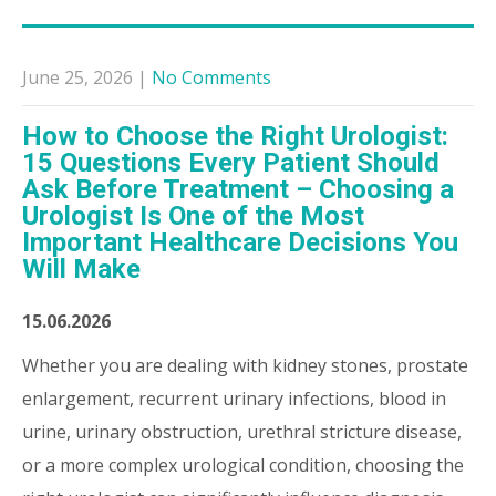
June 25, 2026
|
No Comments
How to Choose the Right Urologist:
15 Questions Every Patient Should
Ask Before Treatment – Choosing a
Urologist Is One of the Most
Important Healthcare Decisions You
Will Make
15.06.2026
Whether you are dealing with kidney stones, prostate
enlargement, recurrent urinary infections, blood in
urine, urinary obstruction, urethral stricture disease,
or a more complex urological condition, choosing the