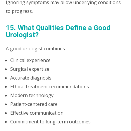
Ignoring symptoms may allow underlying conditions
to progress.
15. What Qualities Define a Good
Urologist?
A good urologist combines:
Clinical experience
Surgical expertise
Accurate diagnosis
Ethical treatment recommendations
Modern technology
Patient-centered care
Effective communication
Commitment to long-term outcomes