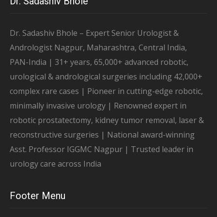
Dr. Sadashiv Bhole
Dr. Sadashiv Bhole – Expert Senior Urologist &
Andrologist Nagpur, Maharashtra, Central India,
PAN-India | 31+ years, 65,000+ advanced robotic,
urological & andrological surgeries including 42,000+
complex rare cases | Pioneer in cutting-edge robotic,
minimally invasive urology | Renowned expert in
robotic prostatectomy, kidney tumor removal, laser &
reconstructive surgeries | National award-winning
Asst. Professor IGGMC Nagpur | Trusted leader in
urology care across India
Footer Menu