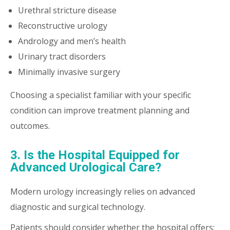
Urethral stricture disease
Reconstructive urology
Andrology and men’s health
Urinary tract disorders
Minimally invasive surgery
Choosing a specialist familiar with your specific
condition can improve treatment planning and
outcomes.
3. Is the Hospital Equipped for
Advanced Urological Care?
Modern urology increasingly relies on advanced
diagnostic and surgical technology.
Patients should consider whether the hospital offers: