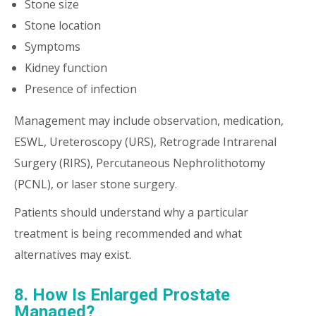
Stone size
Stone location
Symptoms
Kidney function
Presence of infection
Management may include observation, medication,
ESWL, Ureteroscopy (URS), Retrograde Intrarenal
Surgery (RIRS), Percutaneous Nephrolithotomy
(PCNL), or laser stone surgery.
Patients should understand why a particular
treatment is being recommended and what
alternatives may exist.
8. How Is Enlarged Prostate
Managed?