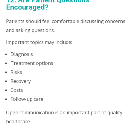
12. Are Patient Questions
Encouraged?
Patients should feel comfortable discussing concerns
and asking questions.
Important topics may include:
Diagnosis
Treatment options
Risks
Recovery
Costs
Follow-up care
Open communication is an important part of quality
healthcare.