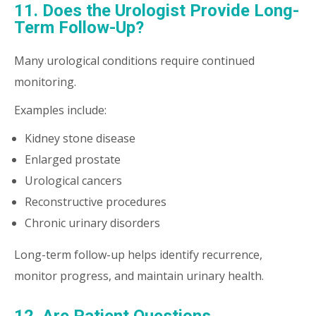
11. Does the Urologist Provide Long-
Term Follow-Up?
Many urological conditions require continued
monitoring.
Examples include:
Kidney stone disease
Enlarged prostate
Urological cancers
Reconstructive procedures
Chronic urinary disorders
Long-term follow-up helps identify recurrence,
monitor progress, and maintain urinary health.