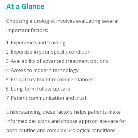
At a Glance
Choosing a urologist involves evaluating several
important factors:
Experience and training
Expertise in your specific condition
Availability of advanced treatment options
Access to modern technology
Ethical treatment recommendations
Long-term follow-up care
Patient communication and trust
Understanding these factors helps patients make
informed decisions and choose appropriate care for
both routine and complex urological conditions.