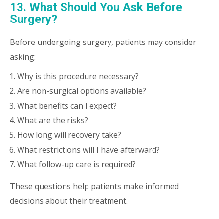
13. What Should You Ask Before
Surgery?
Before undergoing surgery, patients may consider
asking:
Why is this procedure necessary?
Are non-surgical options available?
What benefits can I expect?
What are the risks?
How long will recovery take?
What restrictions will I have afterward?
What follow-up care is required?
These questions help patients make informed
decisions about their treatment.