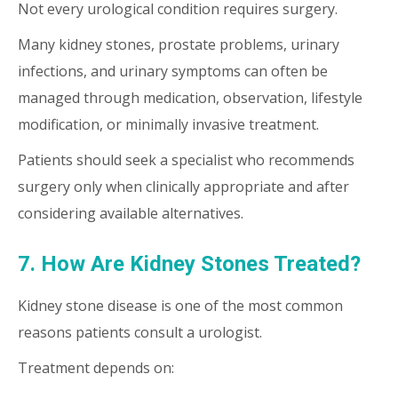
Not every urological condition requires surgery.
Many kidney stones, prostate problems, urinary
infections, and urinary symptoms can often be
managed through medication, observation, lifestyle
modification, or minimally invasive treatment.
Patients should seek a specialist who recommends
surgery only when clinically appropriate and after
considering available alternatives.
7. How Are Kidney Stones Treated?
Kidney stone disease is one of the most common
reasons patients consult a urologist.
Treatment depends on: