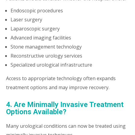
Endoscopic procedures
Laser surgery
Laparoscopic surgery
Advanced imaging facilities
Stone management technology
Reconstructive urology services
Specialized urological infrastructure
Access to appropriate technology often expands
treatment options and may improve recovery.
4. Are Minimally Invasive Treatment
Options Available?
Many urological conditions can now be treated using