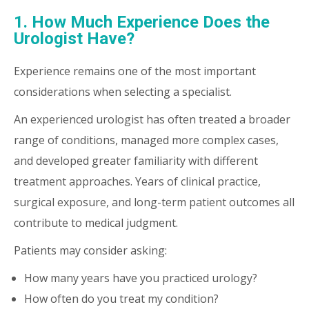
1. How Much Experience Does the
Urologist Have?
Experience remains one of the most important
considerations when selecting a specialist.
An experienced urologist has often treated a broader
range of conditions, managed more complex cases,
and developed greater familiarity with different
treatment approaches. Years of clinical practice,
surgical exposure, and long-term patient outcomes all
contribute to medical judgment.
Patients may consider asking:
How many years have you practiced urology?
How often do you treat my condition?