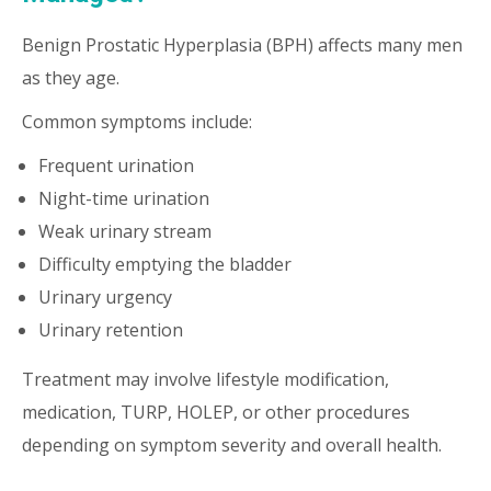
Benign Prostatic Hyperplasia (BPH) affects many men
as they age.
Common symptoms include:
Frequent urination
Night-time urination
Weak urinary stream
Difficulty emptying the bladder
Urinary urgency
Urinary retention
Treatment may involve lifestyle modification,
medication, TURP, HOLEP, or other procedures
depending on symptom severity and overall health.