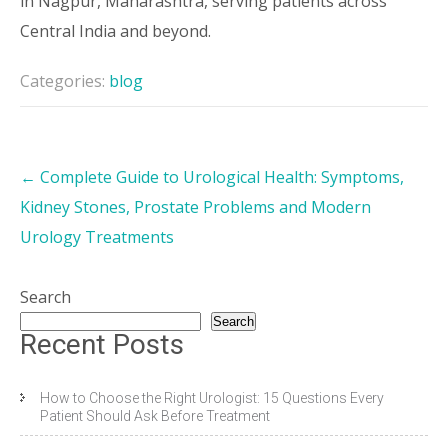
in Nagpur, Maharashtra, serving patients across
Central India and beyond.
Categories:
blog
←
Complete Guide to Urological Health: Symptoms,
Kidney Stones, Prostate Problems and Modern
Urology Treatments
Search
Search
Recent Posts
How to Choose the Right Urologist: 15 Questions Every
Patient Should Ask Before Treatment