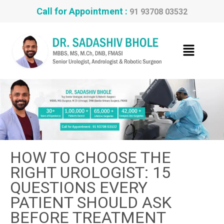
Call for Appointment :
91 93708 03532
HOW TO CHOOSE THE
RIGHT UROLOGIST: 15
QUESTIONS EVERY
PATIENT SHOULD ASK
BEFORE TREATMENT