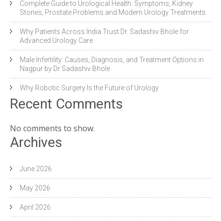
Complete Guide to Urological Health: Symptoms, Kidney
Stones, Prostate Problems and Modern Urology Treatments
Why Patients Across India Trust Dr. Sadashiv Bhole for
Advanced Urology Care
Male Infertility: Causes, Diagnosis, and Treatment Options in
Nagpur by Dr Sadashiv Bhole
Why Robotic Surgery Is the Future of Urology
Recent Comments
No comments to show.
Archives
June 2026
May 2026
April 2026