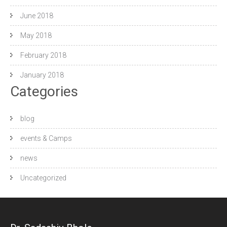
June 2018
May 2018
February 2018
January 2018
Categories
blog
events & Camps
news
Uncategorized