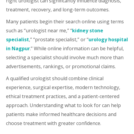
right urologist can significantly influence diagnosis,
treatment, recovery, and long-term outcomes.
Many patients begin their search online using terms
such as “urologist near me,” “
kidney stone
specialist
,” “prostate specialist,” or “
urology hospital
in Nagpur
.” While online information can be helpful,
selecting a specialist should involve much more than
advertisements, rankings, or promotional claims.
A qualified urologist should combine clinical
experience, surgical expertise, modern technology,
ethical treatment practices, and a patient-centered
approach. Understanding what to look for can help
patients make informed healthcare decisions and
choose treatment with greater confidence.